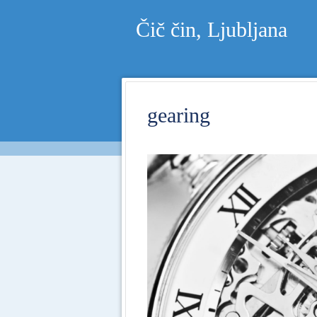
Čič čin, Ljubljana
gearing