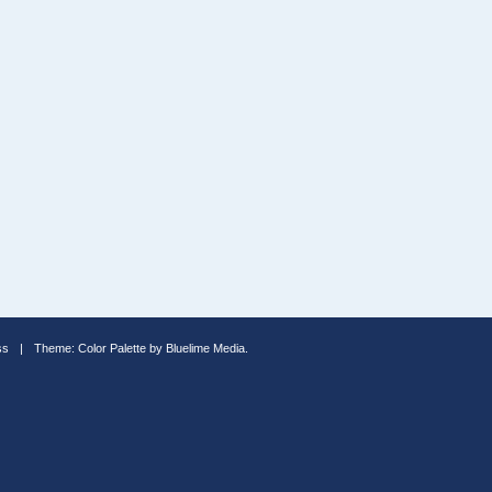
ss
|
Theme: Color Palette by
Bluelime Media
.