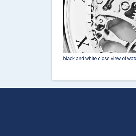
black and white close view of w