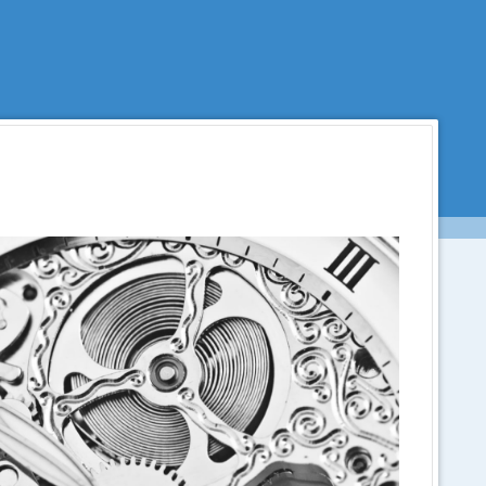
Menu
SKIP TO CONTENT