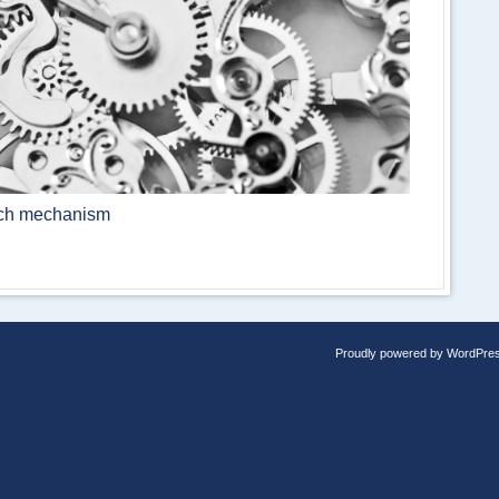
atch mechanism
Proudly powered by WordPre