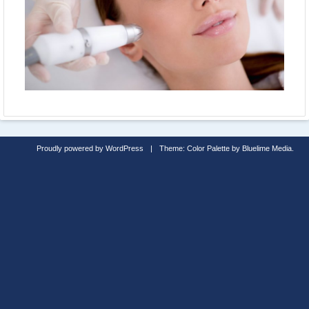
Proudly powered by WordPress
|
Theme: Color Palette by
Bluelime Media
.