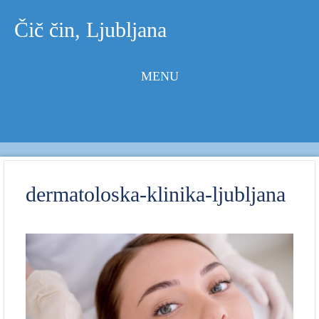
Čič čin, Ljubljana
MENU
Skip to
content
dermatoloska-klinika-ljubljana