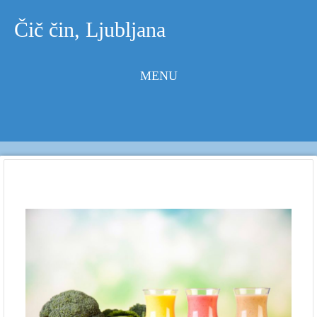
Čič čin, Ljubljana
MENU
Skip to
content