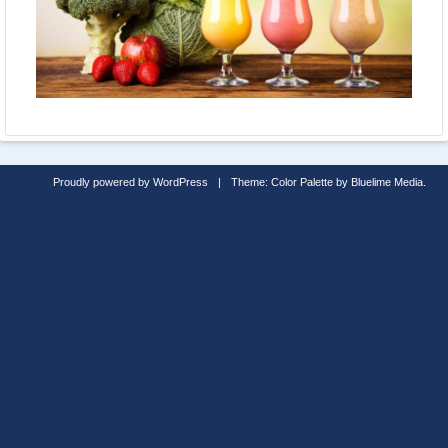
Proudly powered by WordPress
|
Theme: Color Palette by
Bluelime Media
.