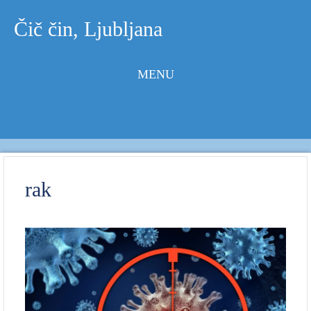
Čič čin, Ljubljana
MENU
Skip to
content
rak