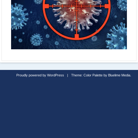
Proudly powered by WordPress
|
Theme: Color Palette by
Bluelime Media
.